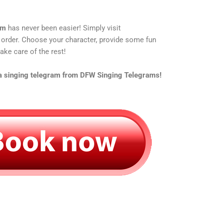
am
has never been easier! Simply visit
 order. Choose your character, provide some fun
ake care of the rest!
 a singing telegram from DFW Singing Telegrams!