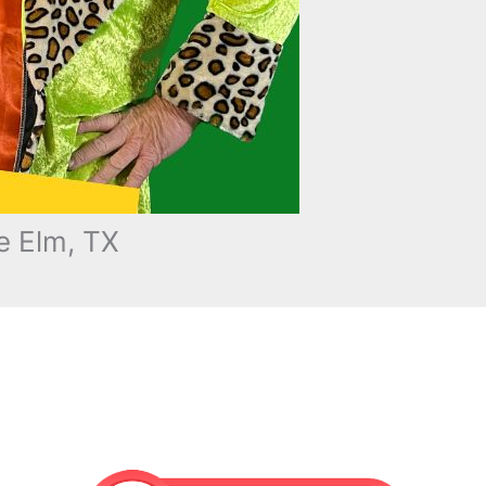
e Elm, TX