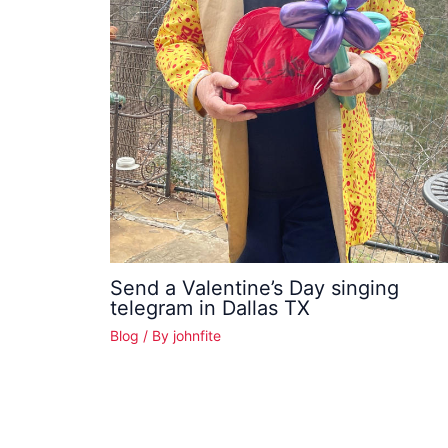
Send a Valentine’s Day singing
telegram in Dallas TX
Blog
/ By
johnfite