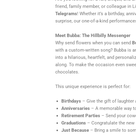
friend, family member, or colleague in L
Telegrams
! Whether it’s a birthday, anni
surprise, our one-of-a-kind performances
Meet Bubba: The Hillbilly Messenger
Why send flowers when you can send
B
with a custom-written song? Bubba is an
into a hilarious, heartfelt, and personal
along. To make the occasion even sweete
chocolates.
This unique experience is perfect for:
Birthdays
– Give the gift of laughter
Anniversaries
– A memorable way to 
Retirement Parties
– Send your cowo
Graduations
– Congratulate the new g
Just Because
– Bring a smile to some