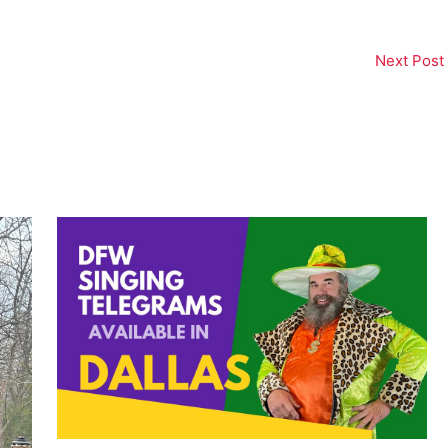
Next Post