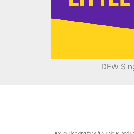
DFW Sing
Are you looking for a fun, unique, and 