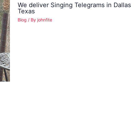
We deliver Singing Telegrams in Dallas
Texas
Blog
/ By
johnfite