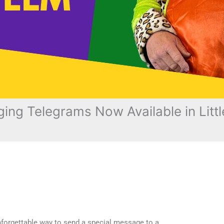
ing Telegrams Now Available in Littl
unforgettable way to send a special message to a