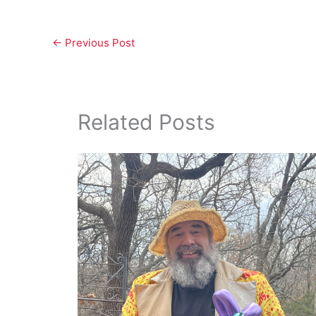
←
Previous Post
Related Posts