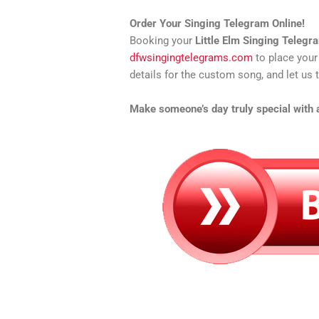
Order Your Singing Telegram Online!
Booking your
Little Elm Singing Telegr
dfwsingingtelegrams.com
to place your
details for the custom song, and let us t
Make someone’s day truly special with