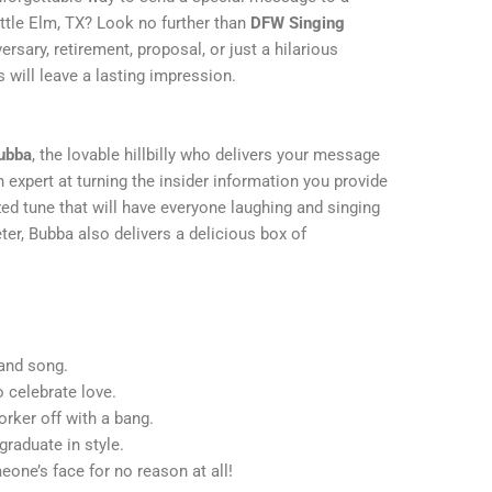
ittle Elm, TX? Look no further than
DFW Singing
versary, retirement, proposal, or just a hilarious
 will leave a lasting impression.
ubba
, the lovable hillbilly who delivers your message
 expert at turning the insider information you provide
ized tune that will have everyone laughing and singing
r, Bubba also delivers a delicious box of
 and song.
celebrate love.
rker off with a bang.
raduate in style.
one’s face for no reason at all!