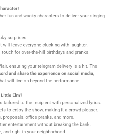
haracter!
ther fun and wacky characters to deliver your singing
cky surprises.
t will leave everyone clucking with laughter.
touch for over-the-hill birthdays and pranks.
air, ensuring your telegram delivery is a hit. The
cord and share the experience on social media
,
at will live on beyond the performance.
Little Elm?
tailored to the recipient with personalized lyrics.
ts to enjoy the show, making it a crowd-pleaser.
, proposals, office pranks, and more.
tier entertainment without breaking the bank.
e, and right in your neighborhood.