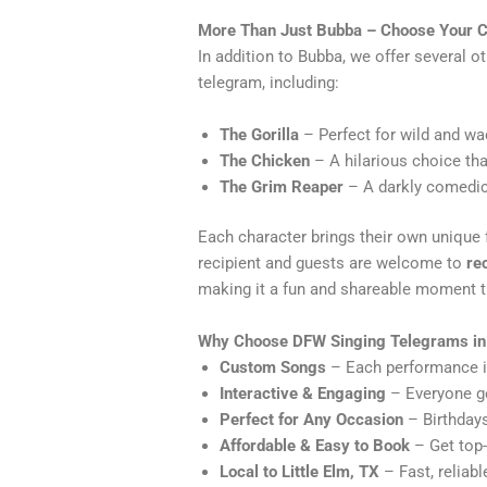
More Than Just Bubba – Choose Your C
In addition to Bubba, we offer several o
telegram, including:
The Gorilla
– Perfect for wild and wa
The Chicken
– A hilarious choice tha
The Grim Reaper
– A darkly comedic 
Each character brings their own unique fl
recipient and guests are welcome to
re
making it a fun and shareable moment th
Why Choose DFW Singing Telegrams in 
Custom Songs
– Each performance is 
Interactive & Engaging
– Everyone ge
Perfect for Any Occasion
– Birthdays
Affordable & Easy to Book
– Get top-
Local to Little Elm, TX
– Fast, reliabl