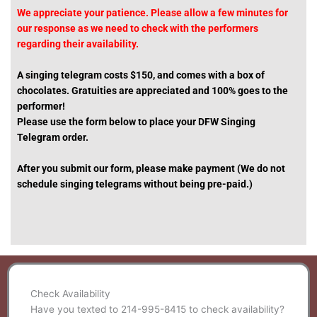
We appreciate your patience. Please allow a few minutes for
our response as we need to check with the performers
regarding their availability.
A singing telegram costs $150, and c
omes with a box of
chocolates.
Gratuities are appreciated and 100% goes to the
performer!
Please use the form below to place your DFW Singing
Telegram order.
After you submit our form,
please make payment
(We do not
schedule singing telegrams without being pre-paid.)
Check Availability
Have you texted to 214-995-8415 to check availability?