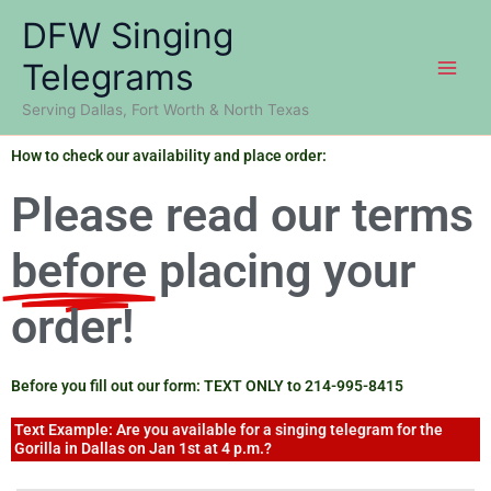
Skip
DFW Singing
to
content
Telegrams
Serving Dallas, Fort Worth & North Texas
How to check our availability and place order:
Please read our terms
before
placing your
order!
Before you fill out our form: TEXT ONLY to 214-995-8415
Text Example: Are you available for a singing telegram for the
Gorilla in Dallas on Jan 1st at 4 p.m.?