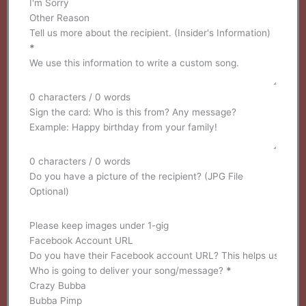
I'm Sorry
Other Reason
Tell us more about the recipient. (Insider's Information)
*
0 characters / 0 words
Sign the card: Who is this from? Any message?
0 characters / 0 words
Do you have a picture of the recipient? (JPG File
Optional)
Please keep images under 1-gig
Facebook Account URL
Who is going to deliver your song/message?
*
Crazy Bubba
Bubba Pimp