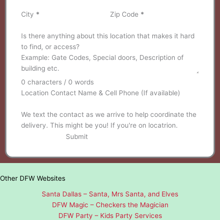
City
*
Zip Code
*
Is there anything about this location that makes it hard
to find, or access?
0 characters / 0 words
Location Contact Name & Cell Phone (If available)
We text the contact as we arrive to help coordinate the
delivery. This might be you! If you're on locatrion.
Submit
Other DFW Websites
Santa Dallas – Santa, Mrs Santa, and Elves
DFW Magic – Checkers the Magician
DFW Party – Kids Party Services