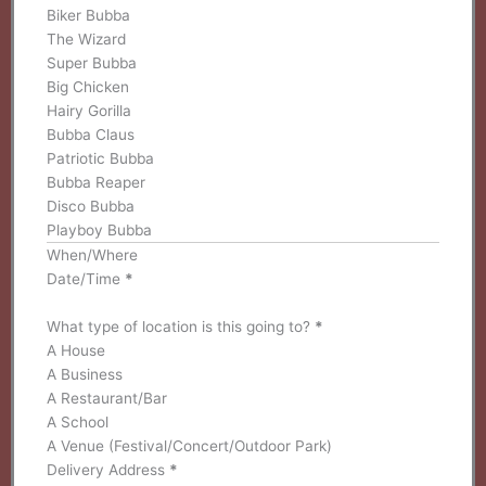
Biker Bubba
The Wizard
Super Bubba
Big Chicken
Hairy Gorilla
Bubba Claus
Patriotic Bubba
Bubba Reaper
Disco Bubba
Playboy Bubba
When/Where
Date/Time
*
What type of location is this going to?
*
A House
A Business
A Restaurant/Bar
A School
A Venue (Festival/Concert/Outdoor Park)
Delivery Address
*