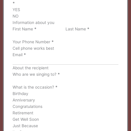
*
YES
NO
Information about you
First Name
*
Last Name
*
Your Phone Number
*
Email
*
About the recipient
Who are we singing to?
*
What is the occasion?
*
Birthday
Anniversary
Congratulations
Retirement
Get Well Soon
Just Because