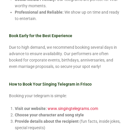
worthy moments.
Professional and Reliable:
We show up on time and ready
to entertain.
Book Early for the Best Experience
Due to high demand, we recommend booking several days in
advance to ensure availability. Our performers are often
booked for corporate events, birthdays, anniversaries, and
even marriage proposals, so secure your spot early!
How to Book Your Singing Telegram in Frisco
Booking your telegram is simple:
Visit our website:
www.singingtelegrams.com
Choose your character and song style
Provide details about the recipient
(fun facts, inside jokes,
special requests)