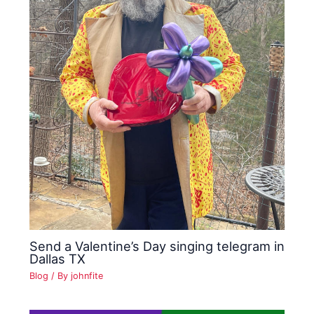
Send a Valentine’s Day singing telegram in
Dallas TX
Blog
/ By
johnfite