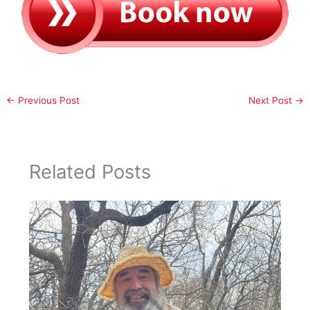
←
Previous Post
Next Post
→
Related Posts