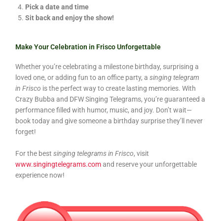
Pick a date and time
Sit back and enjoy the show!
Make Your Celebration in Frisco Unforgettable
Whether you’re celebrating a milestone birthday, surprising a
loved one, or adding fun to an office party, a
singing telegram
in Frisco
is the perfect way to create lasting memories. With
Crazy Bubba and DFW Singing Telegrams, you’re guaranteed a
performance filled with humor, music, and joy. Don’t wait—
book today and give someone a birthday surprise they’ll never
forget!
For the best
singing telegrams in Frisco
, visit
www.singingtelegrams.com
and reserve your unforgettable
experience now!