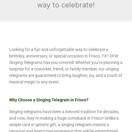
way to celebrate!
Looking for a fun and unforgettable way to celebrate a
birthday, anniversary, or special occasion in Frisco, TX? DFW
Singing Telegrams has you covered! Whether you’re planning a
surprise for a coworker, friend, or family member, our singing
telegrams are guaranteed to bring laughter, joy, and a touch of
musical magic to any event.
Why Choose a Singing Telegram in Frisco?
Singing telegrams have been a beloved tradition for decades,
and now, they’re making a huge comeback in Frisco! Unlike a
simple card or generic gift, a singing telegram creates a
personal and interactive experience that will be remembered