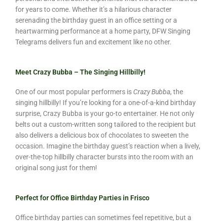
for years to come. Whether it’s a hilarious character
serenading the birthday guest in an office setting or a
heartwarming performance at a home party, DFW Singing
Telegrams delivers fun and excitement like no other.
Meet Crazy Bubba – The Singing Hillbilly!
One of our most popular performers is
Crazy Bubba
, the
singing hillbilly! If you’re looking for a one-of-a-kind birthday
surprise, Crazy Bubba is your go-to entertainer. He not only
belts out a custom-written song tailored to the recipient but
also delivers a delicious box of chocolates to sweeten the
occasion. Imagine the birthday guest’s reaction when a lively,
over-the-top hillbilly character bursts into the room with an
original song just for them!
Perfect for Office Birthday Parties in Frisco
Office birthday parties can sometimes feel repetitive, but a