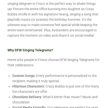
singing telegram in Frisco
is the perfect way to shake things
up! Picture the entire office bursting into laughter as Crazy
Bubba strolls in with his signature twang, singing a song that
playfully roasts (or praises) the birthday honoree. It’s the
ultimate way to make someone feel special while keeping the
entire team entertained. Plus, bystanders are encouraged to
capture the moment on video and share it on social media!
Why DFW Singing Telegrams?
Here’s why people in Frisco choose DFW Singing Telegrams for
their celebrations:
Custom Songs:
Every performance is personalized to the
recipient, making it truly special.
Hilarious Characters:
Crazy Bubba is just one of the many
fun characters we offer.
Chocolate Delivery:
What’s better than music? Music
and
chocolates!
Social Media Friendly:
Our telegrams are perfect for viral-