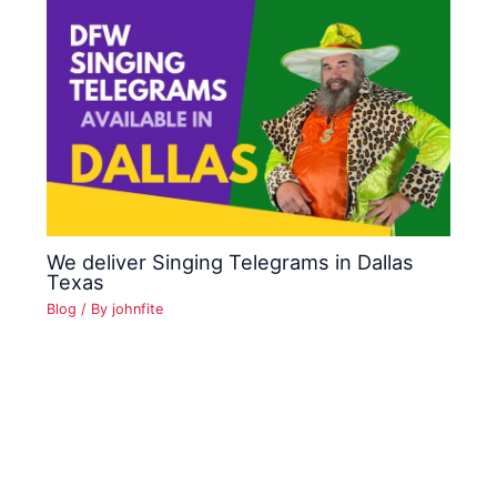
We deliver Singing Telegrams in Dallas
Texas
Blog
/ By
johnfite