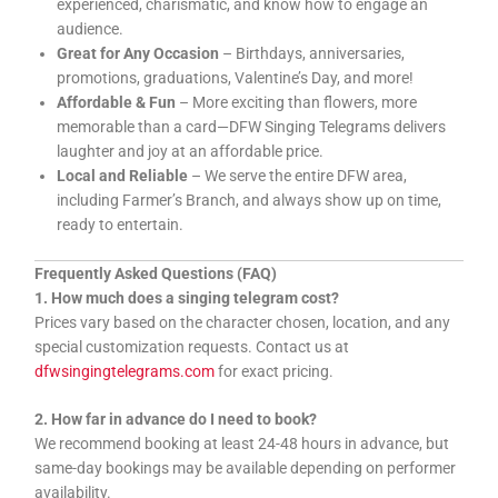
experienced, charismatic, and know how to engage an
audience.
Great for Any Occasion
– Birthdays, anniversaries,
promotions, graduations, Valentine’s Day, and more!
Affordable & Fun
– More exciting than flowers, more
memorable than a card—DFW Singing Telegrams delivers
laughter and joy at an affordable price.
Local and Reliable
– We serve the entire DFW area,
including Farmer’s Branch, and always show up on time,
ready to entertain.
Frequently Asked Questions (FAQ)
1. How much does a singing telegram cost?
Prices vary based on the character chosen, location, and any
special customization requests. Contact us at
dfwsingingtelegrams.com
for exact pricing.
2. How far in advance do I need to book?
We recommend booking at least 24-48 hours in advance, but
same-day bookings may be available depending on performer
availability.