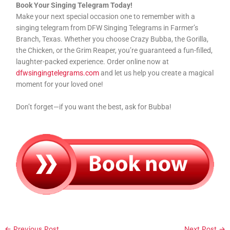
Book Your Singing Telegram Today!
Make your next special occasion one to remember with a
singing telegram from DFW Singing Telegrams in Farmer’s
Branch, Texas. Whether you choose Crazy Bubba, the Gorilla,
the Chicken, or the Grim Reaper, you’re guaranteed a fun-filled,
laughter-packed experience. Order online now at
dfwsingingtelegrams.com
and let us help you create a magical
moment for your loved one!
Don’t forget—if you want the best, ask for Bubba!
←
Previous Post
Next Post
→