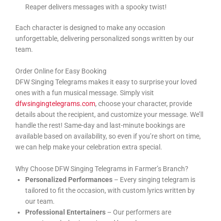
Reaper delivers messages with a spooky twist!
Each character is designed to make any occasion
unforgettable, delivering personalized songs written by our
team.
Order Online for Easy Booking
DFW Singing Telegrams makes it easy to surprise your loved
ones with a fun musical message. Simply visit
dfwsingingtelegrams.com
, choose your character, provide
details about the recipient, and customize your message. We’ll
handle the rest! Same-day and last-minute bookings are
available based on availability, so even if you’re short on time,
we can help make your celebration extra special.
Why Choose DFW Singing Telegrams in Farmer’s Branch?
Personalized Performances
– Every singing telegram is
tailored to fit the occasion, with custom lyrics written by
our team.
Professional Entertainers
– Our performers are