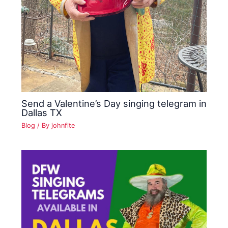
Send a Valentine’s Day singing telegram in
Dallas TX
Blog
/ By
johnfite