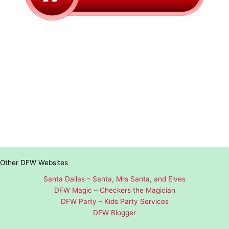
Other DFW Websites
Santa Dallas – Santa, Mrs Santa, and Elves
DFW Magic – Checkers the Magician
DFW Party – Kids Party Services
DFW Blogger