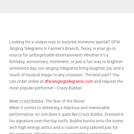
Looking for a unique way to surprise someone special? DFW
Singing Telegrams in Farmer’s Branch, Texas, is your go-to
source for unforgettable entertainment! Whether it’s a
birthday, anniversary, retirement, or just a fun way to brighten
someone’s day, our singing telegrams bring laughter, joy, and a
touch of musical magic to any occasion. The best part? You
can order online at
dfwsingingtelegrams.com
and request the
most popular performer—Crazy Bubba!
Meet Crazy Bubba: The Star of the Show!
When it comes to delivering a hilarious and memorable
performance, no one does it quite like Crazy Bubba. Dressed in
his signature over-the-top outfit, Bubba bursts onto the scene
with high-energy antics and a custom song tailored just for