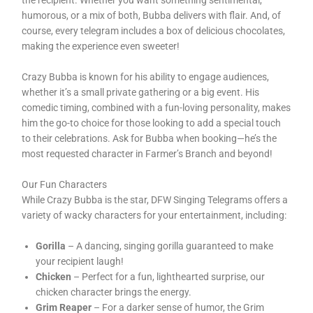
the recipient. Whether you want something sentimental,
humorous, or a mix of both, Bubba delivers with flair. And, of
course, every telegram includes a box of delicious chocolates,
making the experience even sweeter!
Crazy Bubba is known for his ability to engage audiences,
whether it’s a small private gathering or a big event. His
comedic timing, combined with a fun-loving personality, makes
him the go-to choice for those looking to add a special touch
to their celebrations. Ask for Bubba when booking—he’s the
most requested character in Farmer’s Branch and beyond!
Our Fun Characters
While Crazy Bubba is the star, DFW Singing Telegrams offers a
variety of wacky characters for your entertainment, including:
Gorilla
– A dancing, singing gorilla guaranteed to make
your recipient laugh!
Chicken
– Perfect for a fun, lighthearted surprise, our
chicken character brings the energy.
Grim Reaper
– For a darker sense of humor, the Grim