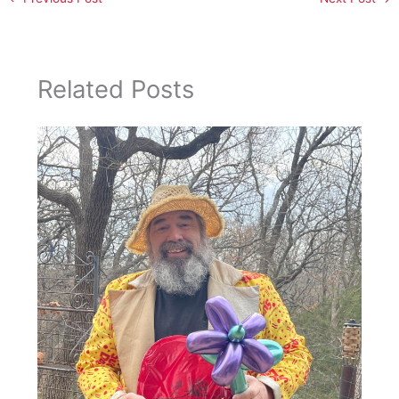
Related Posts