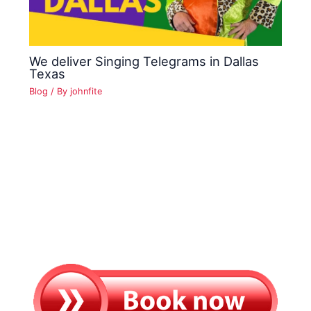
We deliver Singing Telegrams in Dallas
Texas
Blog
/ By
johnfite