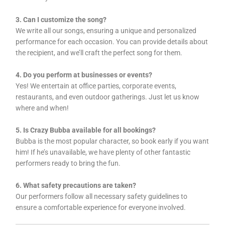
3. Can I customize the song?
We write all our songs, ensuring a unique and personalized
performance for each occasion. You can provide details about
the recipient, and we’ll craft the perfect song for them.
4. Do you perform at businesses or events?
Yes! We entertain at office parties, corporate events,
restaurants, and even outdoor gatherings. Just let us know
where and when!
5. Is Crazy Bubba available for all bookings?
Bubba is the most popular character, so book early if you want
him! If he’s unavailable, we have plenty of other fantastic
performers ready to bring the fun.
6. What safety precautions are taken?
Our performers follow all necessary safety guidelines to
ensure a comfortable experience for everyone involved.