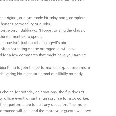
 an original, custom-made birthday song, complete
 honor’s personality or quirks.
Don’t worry—Bubba won’t forget to sing the classic
 the moment extra special.
rmance isn’t just about singing—it’s about
often bordering on the outrageous, will have
red for a few comments that might have you
turning
ubba Pimp to join the performance, expect even more
livering his signature brand of hillbilly comedy.
 choice for birthday celebrations, the fun doesn’t
y, office event, or just a fun surprise for a coworker,
their performance to suit any occasion. The more
rformance will be— and the more your guests will love