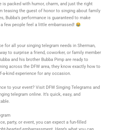
is packed with humor, charm, and just the right
teasing the guest of honor to singing about family
ies, Bubba’s performance is guaranteed to make
 few people feel a little embarrassed!
e for all your singing telegram needs in Sherman,
 way to surprise a friend, coworker, or family member
Bubba and his brother Bubba Pimp are ready to
rming across the DFW area, they know exactly how to
f-a-kind experience for any occasion.
ance to your event? Visit DFW Singing Telegrams and
ging telegram online. It’s quick, easy, and
able.
legram
, party, or event, you can expect a fun-filled
light-hearted embarrassment. Here’s what you can