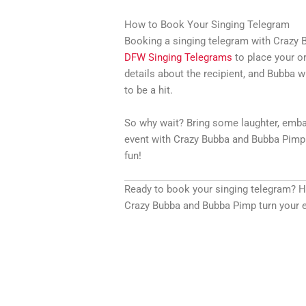
How to Book Your Singing Telegram
Booking a singing telegram with Crazy B
DFW Singing Telegrams
to place your or
details about the recipient, and Bubba wi
to be a hit.
So why wait? Bring some laughter, emba
event with Crazy Bubba and Bubba Pimp.
fun!
Ready to book your singing telegram? 
Crazy Bubba and Bubba Pimp turn your e