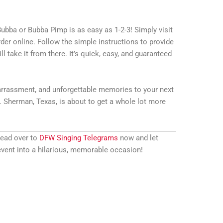
ubba or Bubba Pimp is as easy as 1-2-3! Simply visit
der online. Follow the simple instructions to provide
ll take it from there. It’s quick, easy, and guaranteed
rrassment, and unforgettable memories to your next
 Sherman, Texas, is about to get a whole lot more
Head over to
DFW Singing Telegrams
now and let
vent into a hilarious, memorable occasion!