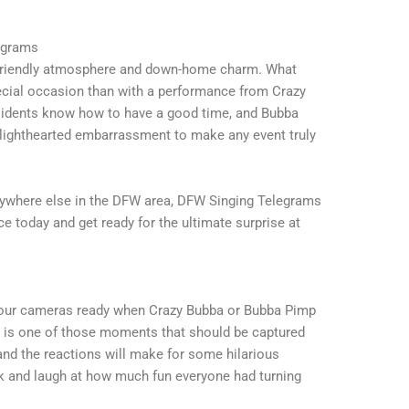
egrams
s friendly atmosphere and down-home charm. What
pecial occasion than with a performance from Crazy
esidents know how to have a good time, and Bubba
nd lighthearted embarrassment to make any event truly
nywhere else in the DFW area, DFW Singing Telegrams
 today and get ready for the ultimate surprise at
t your cameras ready when Crazy Bubba or Bubba Pimp
e is one of those moments that should be captured
 and the reactions will make for some hilarious
ck and laugh at how much fun everyone had turning