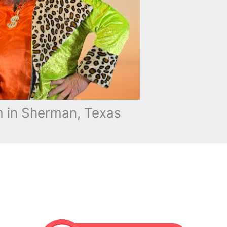
 in Sherman, Texas