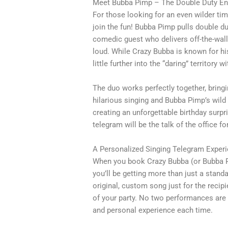
Meet Bubba Pimp – The Double Duty Ent
For those looking for an even wilder tim
join the fun! Bubba Pimp pulls double d
comedic guest who delivers off-the-wall
loud. While Crazy Bubba is known for hi
little further into the “daring” territory 
The duo works perfectly together, bringi
hilarious singing and Bubba Pimp’s wild
creating an unforgettable birthday surpr
telegram will be the talk of the office 
A Personalized Singing Telegram Exper
When you book Crazy Bubba (or Bubba Pi
you’ll be getting more than just a stan
original, custom song just for the recipie
of your party. No two performances are
and personal experience each time.