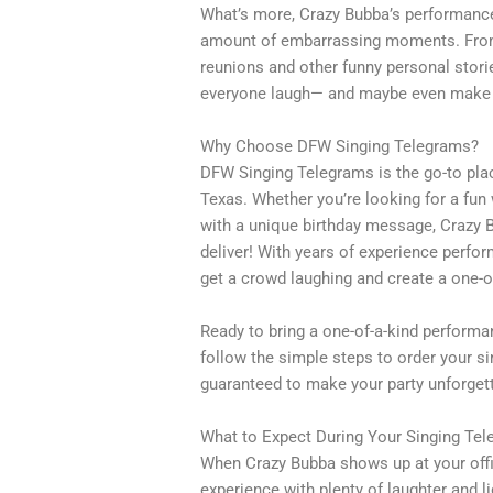
What’s more, Crazy Bubba’s performance 
amount of embarrassing moments. From 
reunions and other funny personal stor
everyone laugh— and maybe even make a
Why Choose DFW Singing Telegrams?
DFW Singing Telegrams is the go-to plac
Texas. Whether you’re looking for a fun
with a unique birthday message, Crazy 
deliver! With years of experience perfo
get a crowd laughing and create a one-o
Ready to bring a one-of-a-kind perform
follow the simple steps to order your sin
guaranteed to make your party unforgett
What to Expect During Your Singing Te
When Crazy Bubba shows up at your office
experience with plenty of laughter and 