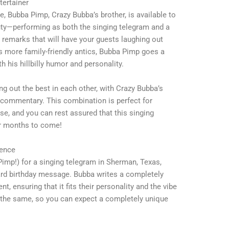
ertainer
e, Bubba Pimp, Crazy Bubba’s brother, is available to
uty—performing as both the singing telegram and a
 remarks that will have your guests laughing out
s more family-friendly antics, Bubba Pimp goes a
with his hillbilly humor and personality.
ng out the best in each other, with Crazy Bubba’s
 commentary. This combination is perfect for
ise, and you can rest assured that this singing
for months to come!
ience
mp!) for a singing telegram in Sherman, Texas,
dard birthday message. Bubba writes a completely
nt, ensuring that it fits their personality and the vibe
 the same, so you can expect a completely unique