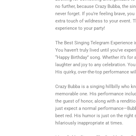
no further, because Crazy Bubba, the singi
never forget. If you’re feeling brave, yo
extra touch of wildness to your event. T
experience to your party!
The Best Singing Telegram Experience 
You haven’t truly lived until you’ve expe
“Happy Birthday” song. Whether it’s for 
laughter and joy to any celebration. You 
His quirky, over-the-top performance w
Crazy Bubba is a singing hillbilly who 
memorable one. His performance include
the guest of honor, along with a renditio
just expect a normal performance—Bubba
beet red. His humor is just on the right 
hilariously inappropriate at times.