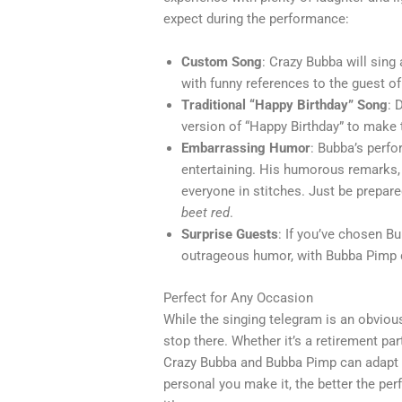
expect during the performance:
Custom Song
: Crazy Bubba will sing
with funny references to the guest of
Traditional “Happy Birthday” Song
: 
version of “Happy Birthday” to make
Embarrassing Humor
: Bubba’s perfo
entertaining. His humorous remarks, 
everyone in stitches. Just be prepa
beet red
.
Surprise Guests
: If you’ve chosen B
outrageous humor, with Bubba Pimp de
Perfect for Any Occasion
While the singing telegram is an obvious
stop there. Whether it’s a retirement part
Crazy Bubba and Bubba Pimp can adapt 
personal you make it, the better the pe