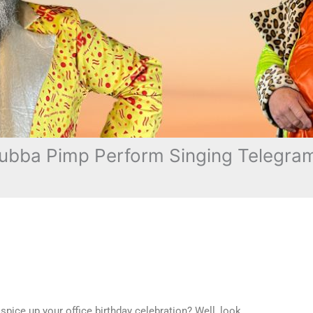
ubba Pimp Perform Singing Telegram
pice up your office birthday celebration? Well, look