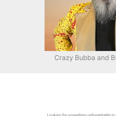
Crazy Bubba and B
Looking for something unforgettable to s