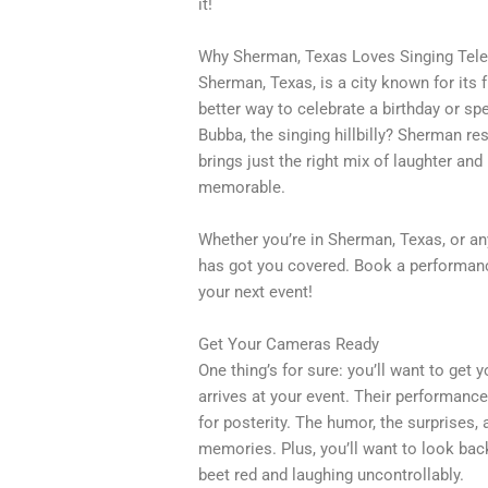
it!
Why Sherman, Texas Loves Singing Tel
Sherman, Texas, is a city known for it
better way to celebrate a birthday or s
Bubba, the singing hillbilly? Sherman r
brings just the right mix of laughter a
memorable.
Whether you’re in Sherman, Texas, or a
has got you covered. Book a performance
your next event!
Get Your Cameras Ready
One thing’s for sure: you’ll want to ge
arrives at your event. Their performanc
for posterity. The humor, the surprises,
memories. Plus, you’ll want to look ba
beet red and laughing uncontrollably.