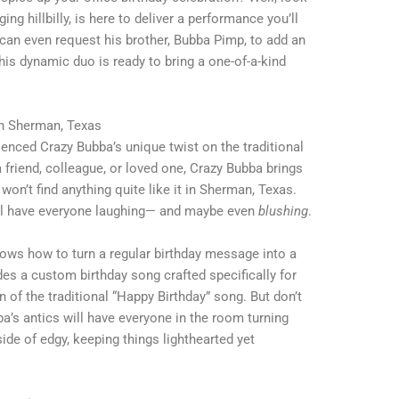
ng hillbilly, is here to deliver a performance you’ll
u can even request his brother, Bubba Pimp, to add an
his dynamic duo is ready to bring a one-of-a-kind
in Sherman, Texas
rienced Crazy Bubba’s unique twist on the traditional
a friend, colleague, or loved one, Crazy Bubba brings
won’t find anything quite like it in Sherman, Texas.
ill have everyone laughing— and maybe even
blushing
.
knows how to turn a regular birthday message into a
s a custom birthday song crafted specifically for
n of the traditional “Happy Birthday” song. But don’t
’s antics will have everyone in the room turning
side of edgy, keeping things lighthearted yet