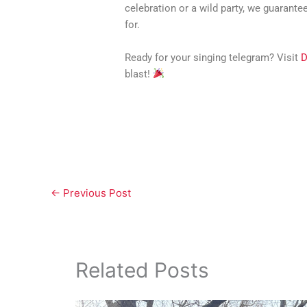
celebration or a wild party, we guarante
for.
Ready for your singing telegram? Visit
D
blast!
←
Previous Post
Related Posts