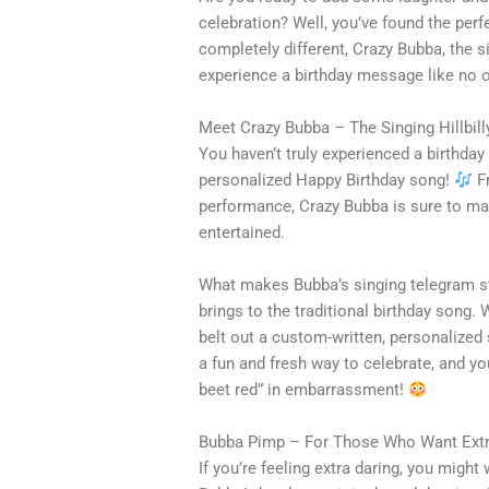
celebration? Well, you’ve found the perf
completely different, Crazy Bubba, the sin
experience a birthday message like no o
Meet Crazy Bubba – The Singing Hillbill
You haven’t truly experienced a birthday
personalized Happy Birthday song!
Fr
performance, Crazy Bubba is sure to mak
entertained.
What makes Bubba’s singing telegram sta
brings to the traditional birthday song.
belt out a custom-written, personalized s
a fun and fresh way to celebrate, and yo
beet red” in embarrassment!
Bubba Pimp – For Those Who Want Extr
If you’re feeling extra daring, you migh