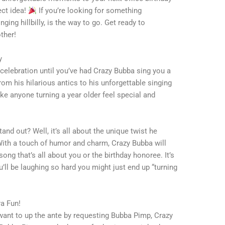
ect idea!
If you’re looking for something
ging hillbilly, is the way to go. Get ready to
ther!
y
 celebration until you’ve had Crazy Bubba sing you a
om his hilarious antics to his unforgettable singing
e anyone turning a year older feel special and
nd out? Well, it’s all about the unique twist he
 With a touch of humor and charm, Crazy Bubba will
ong that’s all about you or the birthday honoree. It’s
u’ll be laughing so hard you might just end up “turning
a Fun!
t want to up the ante by requesting Bubba Pimp, Crazy