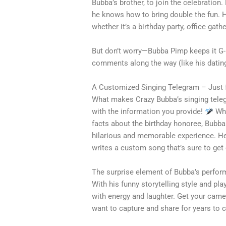
Bubba’s brother, to join the celebratio
he knows how to bring double the fun. He’
whether it’s a birthday party, office gath
But don’t worry—Bubba Pimp keeps it G-
comments along the way (like his datin
A Customized Singing Telegram – Just 
What makes Crazy Bubba’s singing tele
with the information you provide!
Whe
facts about the birthday honoree, Bubba
hilarious and memorable experience. He
writes a custom song that’s sure to get
The surprise element of Bubba’s perfor
With his funny storytelling style and play
with energy and laughter. Get your came
want to capture and share for years to 