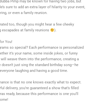
n. Bubba Pimp may be known for having two jobs, but
s sure to add an extra layer of hilarity to your event,
ering, or even a family reunion.
rated too, though you might hear a few cheeky
g escapades at family reunions
).
for You!
grams so special? Each performance is personalized
ther it’s your name, some inside jokes, or funny
 will weave them into the performance, creating a
 doesn’t just sing the standard birthday song—he
 everyone laughing and having a good time.
mance is that no one knows exactly what to expect.
ful delivery, you’re guaranteed a show that’s filled
ras ready, because this performance is one you’ll
come!