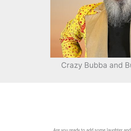
Crazy Bubba and Bu
Are you ready to add some laughter and