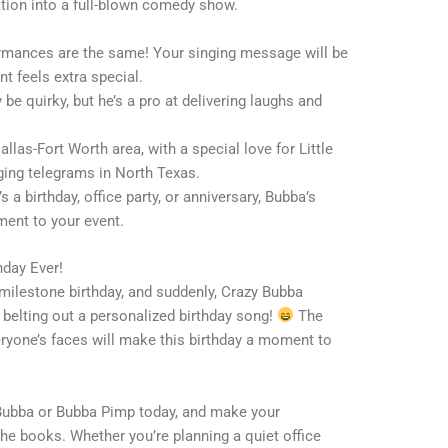
tion into a full-blown comedy show.
rmances are the same! Your singing message will be
nt feels extra special.
be quirky, but he’s a pro at delivering laughs and
Dallas-Fort Worth area, with a special love for Little
nging telegrams in North Texas.
’s a birthday, office party, or anniversary, Bubba’s
ment to your event.
hday Ever!
 milestone birthday, and suddenly, Crazy Bubba
e, belting out a personalized birthday song!
The
veryone’s faces will make this birthday a moment to
Bubba or Bubba Pimp today, and make your
 the books. Whether you’re planning a quiet office