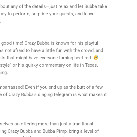
bout any of the details—just relax and let Bubba take
eady to perform, surprise your guests, and leave
.
good time! Crazy Bubba is known for his playful
 not afraid to have a little fun with the crowd, and
 that might have everyone turning beet red.
festyle” or his quirky commentary on life in Texas,
ing.
mbarrassed! Even if you end up as the butt of a few
rise of Crazy Bubba’s singing telegram is what makes it
elves on offering more than just a traditional
ding Crazy Bubba and Bubba Pimp, bring a level of