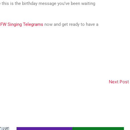
e this is the birthday message you’ve been waiting
FW Singing Telegrams
now and get ready to have a
Next Post