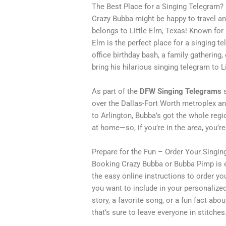
The Best Place for a Singing Telegram? 
Crazy Bubba might be happy to travel an
belongs to Little Elm, Texas! Known for 
Elm is the perfect place for a singing 
office birthday bash, a family gathering,
bring his hilarious singing telegram to 
As part of the
DFW Singing Telegrams
s
over the Dallas-Fort Worth metroplex an
to Arlington, Bubba’s got the whole regio
at home—so, if you’re in the area, you’re 
Prepare for the Fun – Order Your Singi
Booking Crazy Bubba or Bubba Pimp is e
the easy online instructions to order you
you want to include in your personaliz
story, a favorite song, or a fun fact ab
that’s sure to leave everyone in stitches