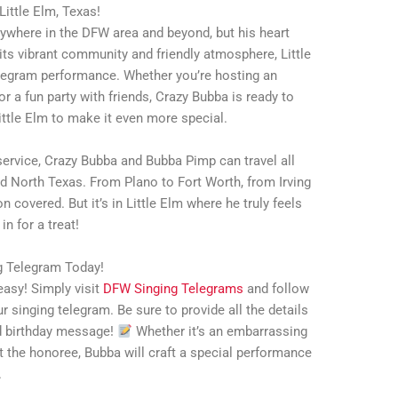
Little Elm, Texas!
ywhere in the DFW area and beyond, but his heart
its vibrant community and friendly atmosphere, Little
telegram performance. Whether you’re hosting an
 or a fun party with friends, Crazy Bubba is ready to
Little Elm to make it even more special.
ervice, Crazy Bubba and Bubba Pimp can travel all
d North Texas. From Plano to Fort Worth, from Irving
n covered. But it’s in Little Elm where he truly feels
in for a treat!
ng Telegram Today!
asy! Simply visit
DFW Singing Telegrams
and follow
r singing telegram. Be sure to provide all the details
ed birthday message!
Whether it’s an embarrassing
out the honoree, Bubba will craft a special performance
.