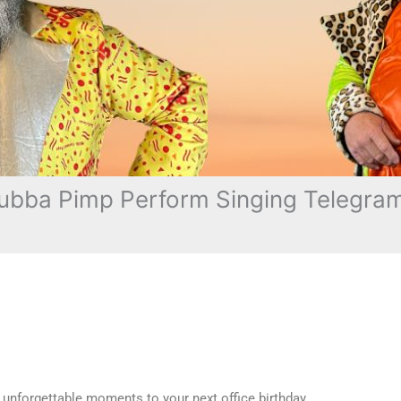
bba Pimp Perform Singing Telegram i
 unforgettable moments to your next office birthday