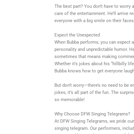
The best part? You don’t have to worry a
care of the entertainment. He’ll arrive r
everyone with a big smile on their faces
Expect the Unexpected
When Bubba performs, you can expect a 
personality and unpredictable humor. He’s
sometimes that means making comments
Whether it’s jokes about his “hillbilly li
Bubba knows how to get everyone laugh
But don’t worry—there’s no need to be e
jokes, it’s all part of the fun. The surp
so memorable!
Why Choose DFW Singing Telegrams?
At DFW Singing Telegrams, we pride ours
singing telegram. Our performers, inclu