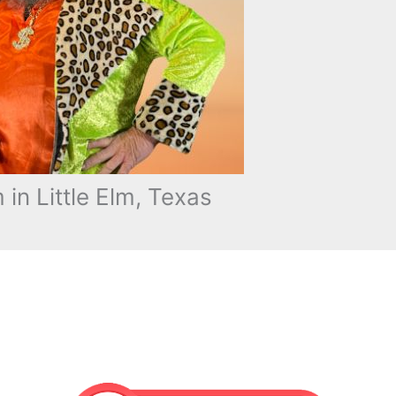
n Little Elm, Texas