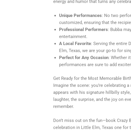
energy and humor that turns any celebra
Unique Performances
: No two perfo
customized, ensuring that the recipie
Professional Performers
: Bubba may 
entertainment.
A Local Favorite
: Serving the entire 
Elm, Texas, we are your go-to for si
Perfect for Any Occasion
: Whether it
performances are sure to add excite
Get Ready for the Most Memorable Birt
Imagine the scene: you’re celebrating a
appears with his signature hillbilly styl
laughter, the surprise, and the joy on e
remember.
Don’t miss out on the fun—book Crazy 
celebration in Little Elm, Texas one for