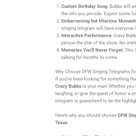
Custom Birthday Song:
Bubba will wr
the info you provide. Expect some fu
Embarrassing but Hilarious Moment
singing telegram will have everyone i
Interactive Performance:
Crazy Bubba
person the star of the show. No one’s
Memories You’ll Never Forget:
This i
talking for months to come.
Why Choose DFW Singing Telegrams for
If you’ve been looking for something tha
Crazy Bubba
is your man! Whether you w
laughing, or give the guest of honor a o
telegram is guaranteed to be the highlig
Here’s why you should choose
DFW Sin
Texas
: