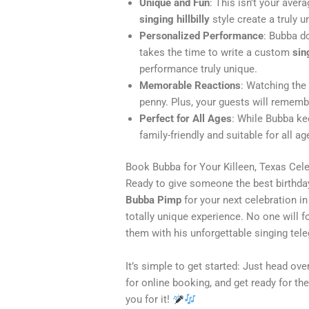
Unique and Fun
: This isn’t your aver
singing hillbilly
style create a truly 
Personalized Performance
: Bubba d
takes the time to write a custom
sin
performance truly unique.
Memorable Reactions
: Watching the
penny. Plus, your guests will rememb
Perfect for All Ages
: While Bubba ke
family-friendly and suitable for all ag
Book Bubba for Your Killeen, Texas Cel
Ready to give someone the best birthday
Bubba Pimp
for your next celebration i
totally unique experience. No one will
them with his unforgettable singing tel
It’s simple to get started: Just head ove
for online booking, and get ready for the
you for it!