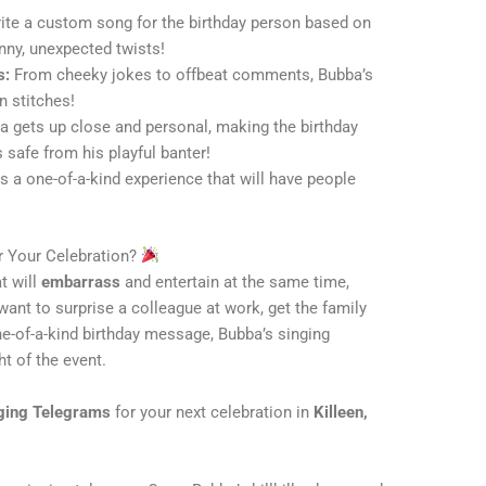
ite a custom song for the birthday person based on
nny, unexpected twists!
s:
From cheeky jokes to offbeat comments, Bubba’s
n stitches!
 gets up close and personal, making the birthday
 safe from his playful banter!
s a one-of-a-kind experience that will have people
 Your Celebration?
t will
embarrass
and entertain at the same time,
ant to surprise a colleague at work, get the family
ne-of-a-kind birthday message, Bubba’s singing
ht of the event.
ging Telegrams
for your next celebration in
Killeen,