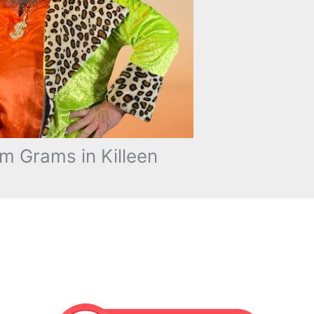
m Grams in Killeen