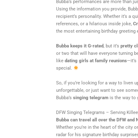
Bubba’s performances are more than ju
Using the information you provide, Bu
recipient’s personality. Whether it’s a 
references, or a hilarious inside joke,
Cr
the most entertaining birthday greeting 
Bubba keeps it G-rated
, but it’s
pretty cl
or two that will have everyone turning b
like
dating girls at family reunions
—it’s
special.
So, if you’re looking for a way to liven u
unforgettable, or just want to see some
Bubba’s
singing telegram
is the way to 
DFW Singing Telegrams – Serving Kille
Bubba can travel all over the DFW and 
Whether you’re in the heart of the city or 
radar for his signature birthday surprise