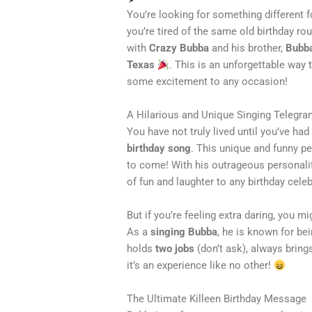
You’re looking for something different for
you’re tired of the same old birthday rou
with
Crazy Bubba
and his brother,
Bubb
Texas
. This is an unforgettable way t
some excitement to any occasion!
A Hilarious and Unique Singing Telegr
You have not truly lived until you’ve ha
birthday song
. This unique and funny p
to come! With his outrageous personali
of fun and laughter to any birthday celeb
But if you’re feeling extra daring, you m
As a
singing Bubba
, he is known for be
holds
two jobs
(don’t ask), always bring
it’s an experience like no other!
The Ultimate Killeen Birthday Message