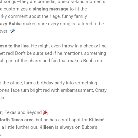
st songs—they are comedic, one-of-a-kind moments.
bba customizes a
singing message
to fit the
quirky comment about their age, funny family
azy Bubba
makes sure every song is tailored to be
ever!
ose to the line
. He might even throw in a cheeky line
eet red! Don’t be surprised if he mentions something
 all part of the charm and fun that makes Bubba so
p the office, turn a birthday party into something
one’s face turn bright red with embarrassment, Crazy
go!
en, Texas and Beyond
North Texas area
, but he has a soft spot for
Killeen
!
a little further out,
Killeen
is always on Bubba’s
s.