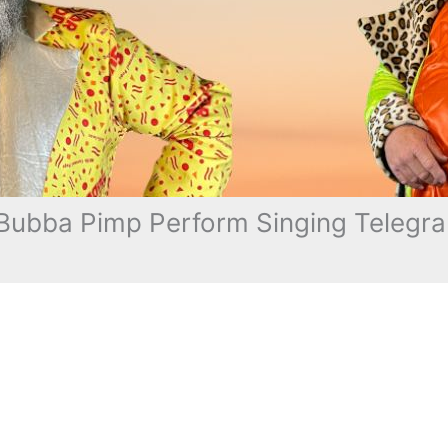
ubba Pimp Perform Singing Telegra