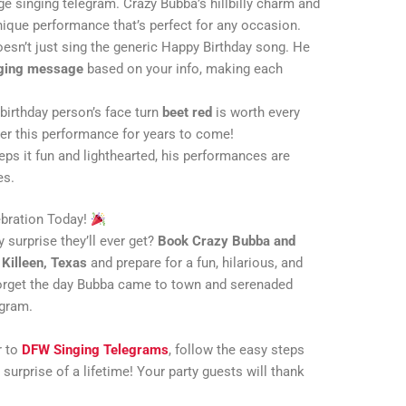
age singing telegram. Crazy Bubba’s hillbilly charm and
unique performance that’s perfect for any occasion.
oesn’t just sing the generic Happy Birthday song. He
ging message
based on your info, making each
 birthday person’s face turn
beet red
is worth every
er this performance for years to come!
eps it fun and lighthearted, his performances are
es.
ebration Today!
 surprise they’ll ever get?
Book Crazy Bubba and
n
Killeen, Texas
and prepare for a fun, hilarious, and
 forget the day Bubba came to town and serenaded
egram.
r to
DFW Singing Telegrams
, follow the easy steps
 surprise of a lifetime! Your party guests will thank