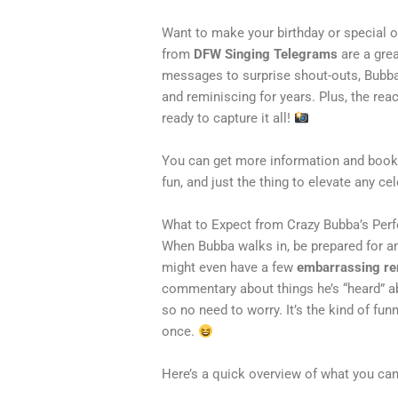
Want to make your birthday or specia
from
DFW Singing Telegrams
are a gre
messages to surprise shout-outs, Bubba
and reminiscing for years. Plus, the re
ready to capture it all!
You can get more information and book
fun, and just the thing to elevate any ce
What to Expect from Crazy Bubba’s Pe
When Bubba walks in, be prepared for an
might even have a few
embarrassing r
commentary about things he’s “heard” a
so no need to worry. It’s the kind of fu
once.
Here’s a quick overview of what you can