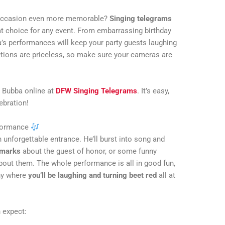
l occasion even more memorable?
Singing telegrams
at choice for any event. From embarrassing birthday
’s performances will keep your party guests laughing
actions are priceless, so make sure your cameras are
 Bubba online at
DFW Singing Telegrams
. It’s easy,
lebration!
rformance
 unforgettable entrance. He’ll burst into song and
emarks
about the guest of honor, or some funny
bout them. The whole performance is all in good fun,
nny where
you’ll be laughing and turning beet red
all at
 expect: