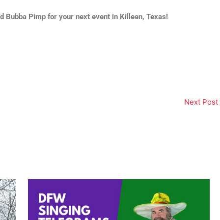
 Bubba Pimp for your next event in Killeen, Texas!
Next Post