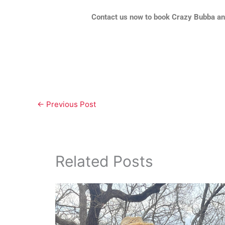
Contact us now to book Crazy Bubba and
←
Previous Post
Related Posts