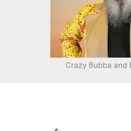
Crazy Bubba and B