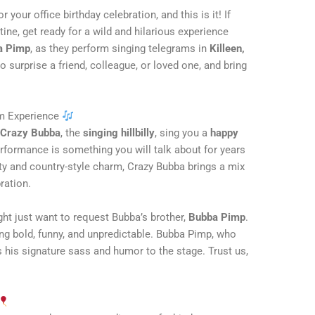
 your office birthday celebration, and this is it! If
tine, get ready for a wild and hilarious experience
a Pimp
, as they perform singing telegrams in
Killeen,
o surprise a friend, colleague, or loved one, and bring
am Experience
d
Crazy Bubba
, the
singing hillbilly
, sing you a
happy
erformance is something you will talk about for years
ty and country-style charm, Crazy Bubba brings a mix
ration.
ight just want to request Bubba’s brother,
Bubba Pimp
.
ing bold, funny, and unpredictable. Bubba Pimp, who
s his signature sass and humor to the stage. Trust us,