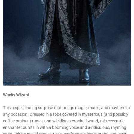
Wacky Wizard
This a spellbinding surprise that brings magic, music, and mayhem to
any occasion! Dressed in a robe covered in mysterious (and possibly
coffee-stained) runes, and wielding a crooked wand, this eccentric
enchanter bursts in with a booming voice and a ridiculous, rhyming