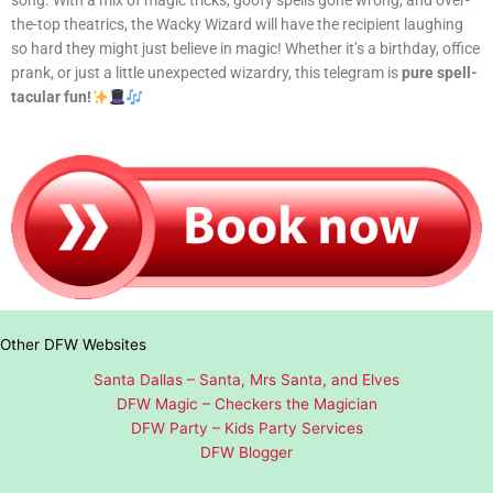
song. With a mix of magic tricks, goofy spells gone wrong, and over-
the-top theatrics, the Wacky Wizard will have the recipient laughing
so hard they might just believe in magic! Whether it’s a birthday, office
prank, or just a little unexpected wizardry, this telegram is
pure spell-
tacular fun!
Other DFW Websites
Santa Dallas – Santa, Mrs Santa, and Elves
DFW Magic – Checkers the Magician
DFW Party – Kids Party Services
DFW Blogger