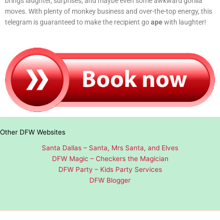
brings laughter, surprises, and maybe even some awkward gorilla
moves. With plenty of monkey business and over-the-top energy, this
telegram is guaranteed to make the recipient go
ape
with laughter!
Other DFW Websites
Santa Dallas – Santa, Mrs Santa, and Elves
DFW Magic – Checkers the Magician
DFW Party – Kids Party Services
DFW Blogger