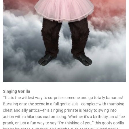
Singing Gorilla
This is the wildest way to surprise someone and go totally bananas!
Bursting onto the scene in a full gorilla suit—complete with thumping
chest and silly antics—this singing primate is ready to swing into
action with a hilarious custom song. Whether it’s a birthday, an office
prank, or just a fun way to say “I’m thinking of you,” this goofy gorilla